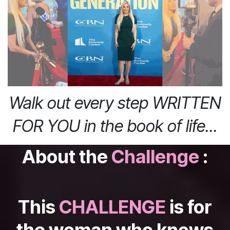
Walk out every step WRITTEN
FOR YOU in the book of life...
About the
Challenge
:
This
CHALLENGE
is for
the woman who knows