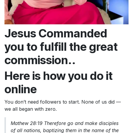
Jesus Commanded
you to fulfill the great
commission..
Here is how you do it
online
You don’t need followers to start. None of us did —
we all began with zero.
Mathew 28:19 Therefore go and make disciples
of all nations, baptizing them in the name of the