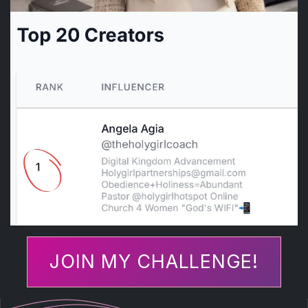
JOIN MY CHALLENGE!