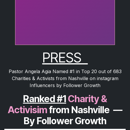
PRESS
Pastor Angela Agia Named #1 in Top 20 out of 683
Charities & Activists from Nashville on instagram
Influencers by Follower Growth
Ranked #1
Charity &
Activisim
from Nashville
—
By Follower Growth