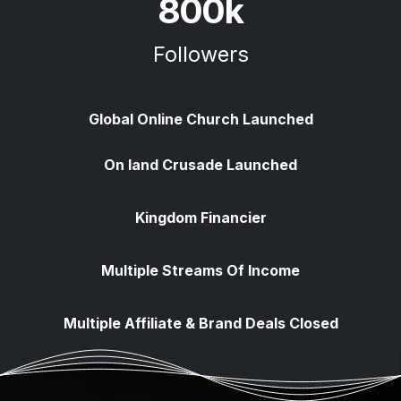
800k
Followers
Global Online Church Launched
​On land Crusade Launched
Kingdom Financier
Multiple Streams Of Income
Multiple Affiliate & Brand Deals Closed