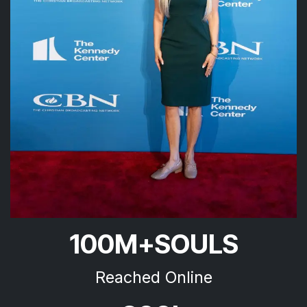
100M+SOULS
Reached Online