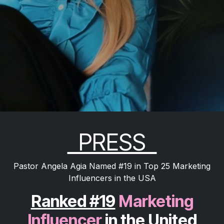
PRESS
Pastor Angela Agia Named #19 in Top 25 Marketing
Influencers in the USA
Ranked #19
Marketing
Influencer
in the United