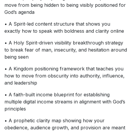
move from being hidden to being visibly positioned for
God’s agenda
• A Spirit-led content structure that shows you
exactly how to speak with boldness and clarity online
• A Holy Spirit-driven visibility breakthrough strategy
to break fear of man, insecurity, and hesitation around
being seen
• A Kingdom positioning framework that teaches you
how to move from obscurity into authority, influence,
and leadership
• A faith-built income blueprint for establishing
multiple digital income streams in alignment with God’s
principles
• A prophetic clarity map showing how your
obedience, audience growth, and provision are meant