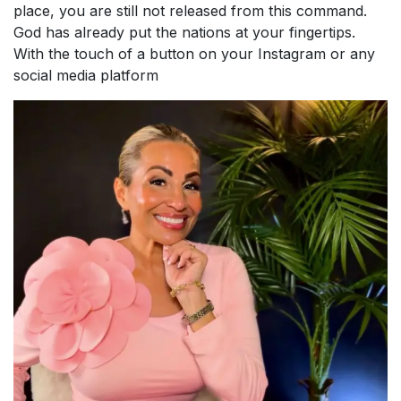
place, you are still not released from this command.
God has already put the nations at your fingertips.
With the touch of a button on your Instagram or any
social media platform