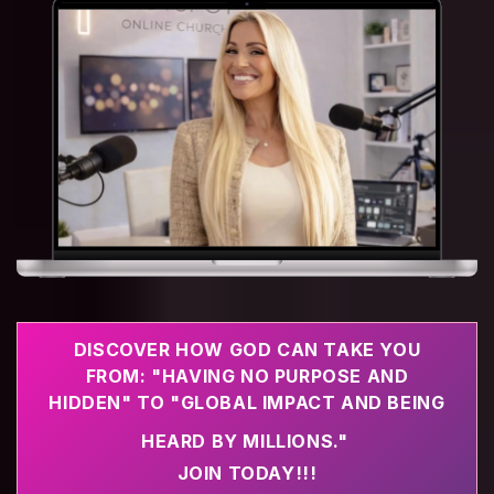
DISCOVER HOW GOD CAN TAKE YOU
FROM: "HAVING NO PURPOSE AND
HIDDEN" TO "GLOBAL IMPACT AND BEING
HEARD BY MILLIONS."
JOIN TODAY!!!