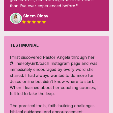
than I’ve ever experienced before."
Sinem Olcay
TESTIMONIAL
I first discovered Pastor Angela through her
@TheHolyGirlCoach Instagram page and was
immediately encouraged by every word she
shared. I had always wanted to do more for
Jesus online but didn’t know where to start.
When I learned about her coaching courses, I
felt led to take the leap.
The practical tools, faith-building challenges,
biblical guidance, and encouragement