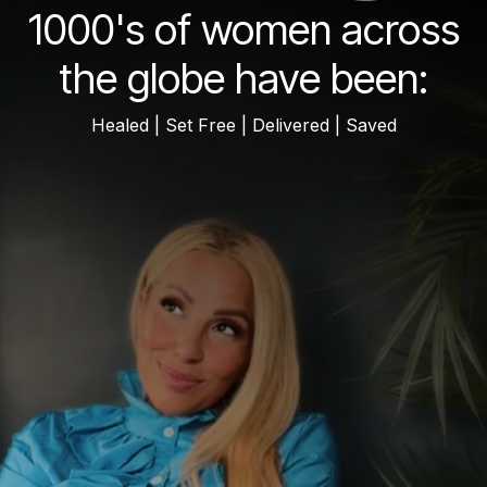
1000's of women across
the globe have been:
Healed | Set Free | Delivered | Saved
mid tier but earnest