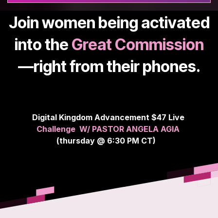
Join women being activated
into the
Great Commission
—right from their phones.
Digital Kingdom Advancement $47 Live
Challenge
W/ PASTOR ANGELA AGIA
(thursday @ 6:30 PM CT)