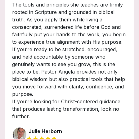
The tools and principles she teaches are firmly
rooted in Scripture and grounded in biblical
truth. As you apply them while living a
consecrated, surrendered life before God and
faithfully put your hands to the work, you begin
to experience true alignment with His purpose.
If you’re ready to be stretched, encouraged,
and held accountable by someone who
genuinely wants to see you grow, this is the
place to be. Pastor Angela provides not only
biblical wisdom but also practical tools that help
you move forward with clarity, confidence, and
purpose.
If you’re looking for Christ-centered guidance
that produces lasting transformation, look no
further.
Julie Herborn