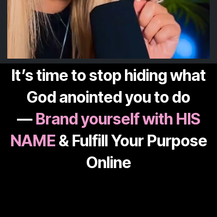
It’s time to stop hiding what
God anointed you to do
—
Brand yourself with HIS
NAME
& Fulfill Your Purpose
Online