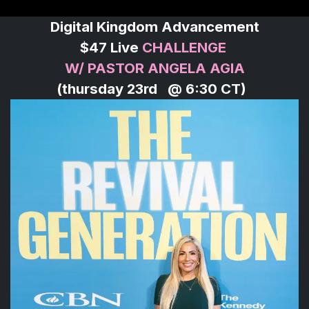
Digital Kingdom Advancement
$47 Live
CHALLENGE
W/ PASTOR ANGELA AGIA
(thursday 23rd @ 6:30 CT)