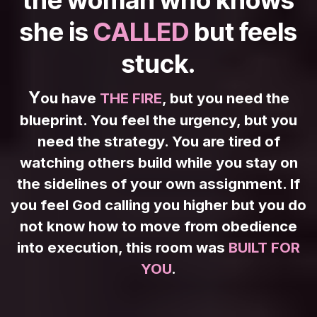
she is
CALLED
but feels
stuck.
Y
ou have
THE FIRE
, but you need the
blueprint. You feel the urgency, but you
need the strategy. You are tired of
watching others build while you stay on
the sidelines of your own assignment. If
you feel God calling you higher but you do
not know how to move from obedience
into execution, this room was
BUILT FOR
YOU
.