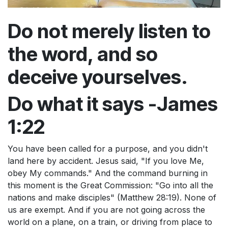
Do not merely listen to
the word, and so
deceive yourselves.
Do what it says -James
1:22
You have been called for a purpose, and you didn't
land here by accident. Jesus said, "If you love Me,
obey My commands." And the command burning in
this moment is the Great Commission: "Go into all the
nations and make disciples" (Matthew 28:19). None of
us are exempt. And if you are not going across the
world on a plane, on a train, or driving from place to