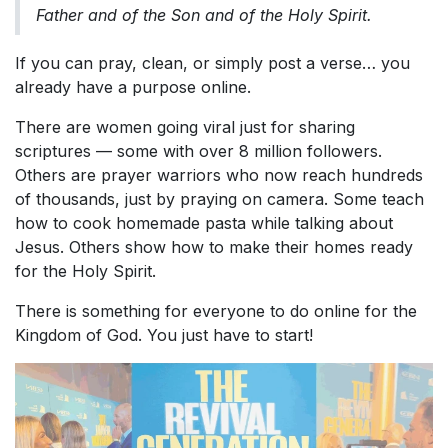
Father and of the Son and of the Holy Spirit.
If you can pray, clean, or simply post a verse… you
already have a purpose online.
There are women going viral just for sharing
scriptures — some with over 8 million followers.
Others are prayer warriors who now reach hundreds
of thousands, just by praying on camera. Some teach
how to cook homemade pasta while talking about
Jesus. Others show how to make their homes ready
for the Holy Spirit.
There is something for everyone to do online for the
Kingdom of God. You just have to start!