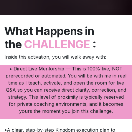
What Happens in
the
CHALLENGE
:
Inside this activation, you will walk away with:
• Direct Live Mentorship — This is 100% live, NOT
prerecorded or automated. You will be with me in real
time as I teach, activate, and open the room for live
Q&A so you can receive direct clarity, correction, and
strategy. This level of proximity is typically reserved
for private coaching environments, and it becomes
yours the moment you join this challenge.
•A clear, step-by-step Kingdom execution plan to