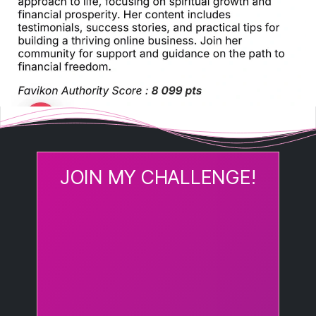
JOIN MY CHALLENGE!