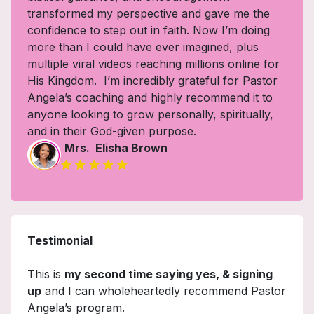
transformed my perspective and gave me the
confidence to step out in faith. Now I’m doing
more than I could have ever imagined, plus
multiple viral videos reaching millions online for
His Kingdom. I’m incredibly grateful for Pastor
Angela’s coaching and highly recommend it to
anyone looking to grow personally, spiritually,
and in their God-given purpose.
Mrs. Elisha Brown
Testimonial
This is
my second time saying yes, & signing
up
and I can wholeheartedly recommend Pastor
Angela’s program.