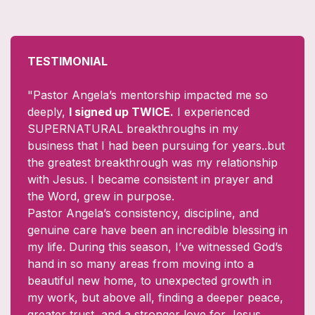
TESTIMONIAL
"Pastor Angela’s mentorship impacted me so
deeply,
I signed up TWICE.
I experienced
SUPERNATURAL breakthroughs in my
business that I had been pursuing for years..but
the greatest breakthrough was my relationship
with Jesus. I became consistent in prayer and
the Word, grew in purpose.
Pastor Angela’s consistency, discipline, and
genuine care have been an incredible blessing in
my life. During this season, I’ve witnessed God’s
hand in so many areas from moving into a
beautiful new home, to unexpected growth in
my work, but above all, finding a deeper peace,
greater trust, and a stronger love for Jesus