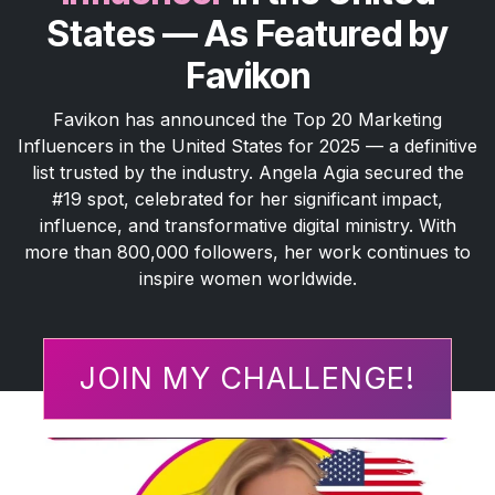
States — As Featured by
Favikon
Favikon has announced the Top 20 Marketing
Influencers in the United States for 2025 — a definitive
list trusted by the industry. Angela Agia secured the
#19 spot, celebrated for her significant impact,
influence, and transformative digital ministry. With
more than 800,000 followers, her work continues to
inspire women worldwide.
JOIN MY CHALLENGE!