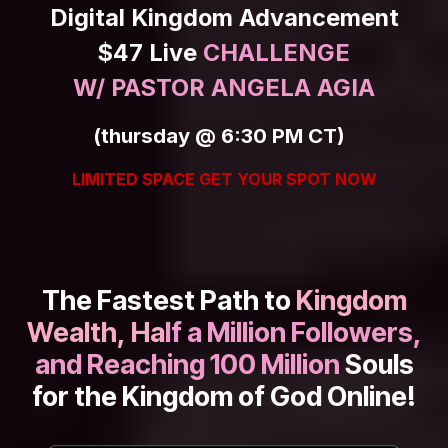
Skip to Content
Digital Kingdom Advancement
$47 Live
CHALLENGE
W/ PASTOR ANGELA AGIA
(thursday @ 6:30 PM CT)
LIMITED SPACE GET YOUR SPOT NOW
The Fastest Path to
Kingdom
Wealth, Ha
lf a Million Followers,
and Reaching 100 Million
Souls
for the Kingdom of God Online!